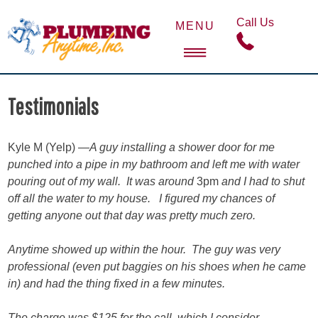
Skip
Call Us
to
MENU
content
Plumbing Anytime
Jackson Hole Plumber Service
Testimonials
Kyle M (Yelp) —
A guy installing a shower door for me
punched into a pipe in my bathroom and left me with water
pouring out of my wall. It was around
3pm
and I had to shut
off all the water to my house. I figured my chances of
getting anyone out that day was pretty much zero.
Anytime showed up within the hour. The guy was very
professional (even put baggies on his shoes when he came
in) and had the thing fixed in a few minutes.
The charge was $125 for the call, which I consider