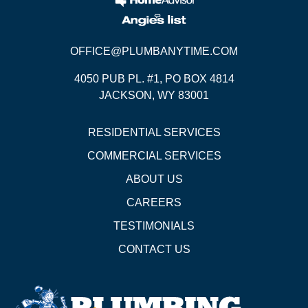
OFFICE@PLUMBANYTIME.COM
4050 PUB PL. #1, PO BOX 4814
JACKSON, WY 83001
RESIDENTIAL SERVICES
COMMERCIAL SERVICES
ABOUT US
CAREERS
TESTIMONIALS
CONTACT US