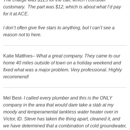
customary. The part was $12, which is about what I’d pay
for it at ACE.
I don’t often give five stars to anything, but I can’t see a
reason not to here.
Katie Matthies
– What a great company. They came to our
home 40 miles outside of town on a holiday weekend and
fixed what was a major problem. Very professional. Highly
recommend!
Mel Best-
I called every plumber and this is the ONLY
company in the area that would dare take a stab at my
moody and temperamental tankless water heater over in
Victor, ID. Steve has taken the thing apart, cleaned it, and
we have determined that a combination of cold groundwater,