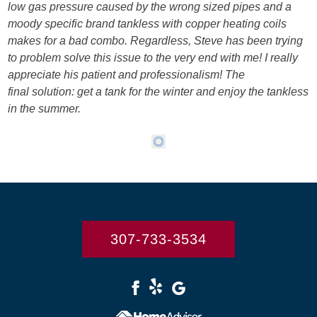
low gas pressure caused by the wrong sized pipes and a
moody specific brand tankless with copper heating coils
makes for a bad combo. Regardless, Steve has been trying
to problem solve this issue to the very end with me! I really
appreciate his patient and professionalism! The
final solution: get a tank for the winter and enjoy the tankless
in the summer.
307-733-3534