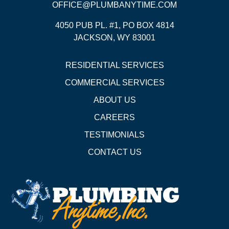
OFFICE@PLUMBANYTIME.COM
4050 PUB PL. #1, PO BOX 4814
JACKSON, WY 83001
RESIDENTIAL SERVICES
COMMERCIAL SERVICES
ABOUT US
CAREERS
TESTIMONIALS
CONTACT US