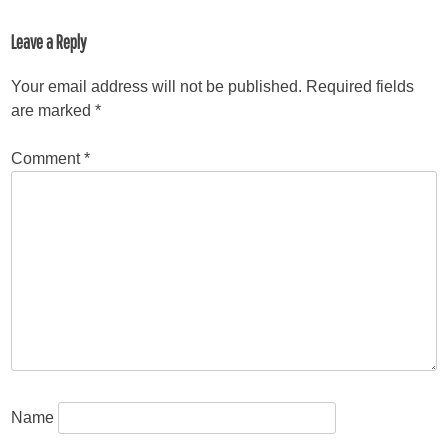
Leave a Reply
Your email address will not be published.
Required fields
are marked
*
Comment
*
Name