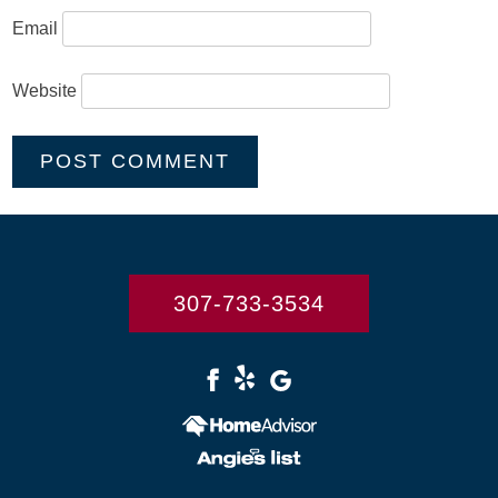
Email
Website
307-733-3534